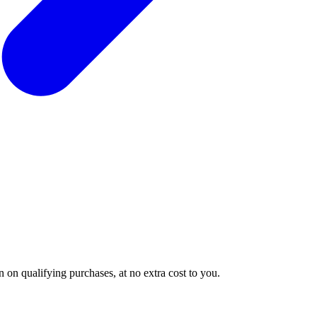
 on qualifying purchases, at no extra cost to you.