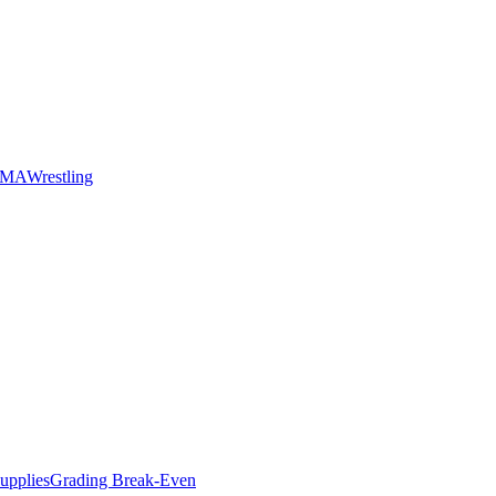
MMA
Wrestling
upplies
Grading Break-Even