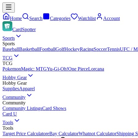
Home
Search
Categories
Watchlist
Account
CardSpotter
Sports
Sports
Baseball
Basketball
Football
Golf
Hockey
Racing
Soccer
Tennis
UFC / 
TCG
TCG
Pokemon
Magic: MTG
Yu-Gi-Oh!
One Piece
Lorcana
Hobby Gear
Hobby Gear
Supplies
Apparel
Community
Community
Community Listings
Card Shows
Card U
Tools
Tools
Target Price Calculator
eBay Calculator
Whatnot Calculator
Shipping S