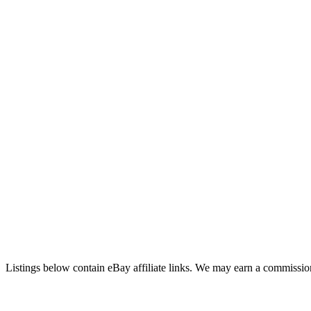
Listings below contain eBay affiliate links. We may earn a commission