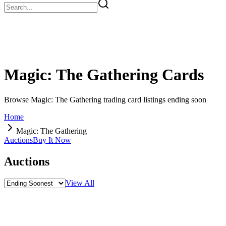
Magic: The Gathering
Cards
Browse Magic: The Gathering trading card listings ending soon
Home
Magic: The Gathering
Auctions
Buy It Now
Auctions
View All