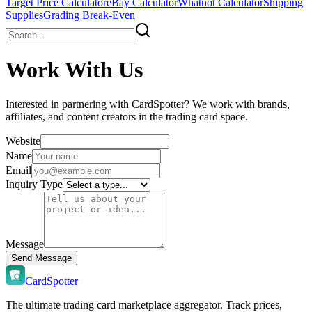
Target Price Calculator
eBay Calculator
Whatnot Calculator
Shipping
Supplies
Grading Break-Even
Work With Us
Interested in partnering with CardSpotter? We work with brands,
affiliates, and content creators in the trading card space.
Website
Name
Email
Inquiry Type
Message
Send Message
CardSpotter
The ultimate trading card marketplace aggregator. Track prices,