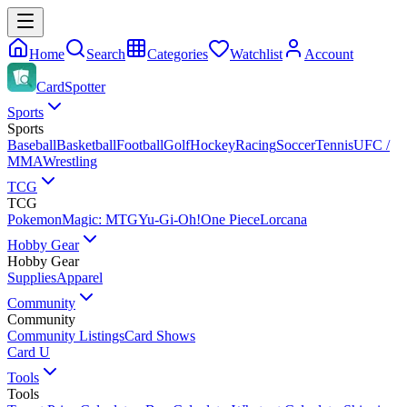
Home
Search
Categories
Watchlist
Account
CardSpotter
Sports
Sports
Baseball
Basketball
Football
Golf
Hockey
Racing
Soccer
Tennis
UFC /
MMA
Wrestling
TCG
TCG
Pokemon
Magic: MTG
Yu-Gi-Oh!
One Piece
Lorcana
Hobby Gear
Hobby Gear
Supplies
Apparel
Community
Community
Community Listings
Card Shows
Card U
Tools
Tools