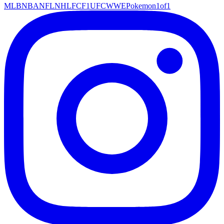
MLB
NBA
NFL
NHL
FC
F1
UFC
WWE
Pokemon
1of1