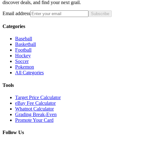
discover deals, and find your next grail.
Email address
Subscribe
Categories
Baseball
Basketball
Football
Hockey
Soccer
Pokemon
All Categories
Tools
Target Price Calculator
eBay Fee Calculator
Whatnot Calculator
Grading Break-Even
Promote Your Card
Follow Us